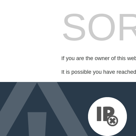
SOR
If you are the owner of this we
It is possible you have reache