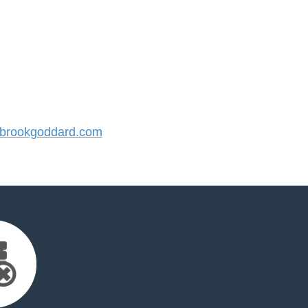
brookgoddard.com