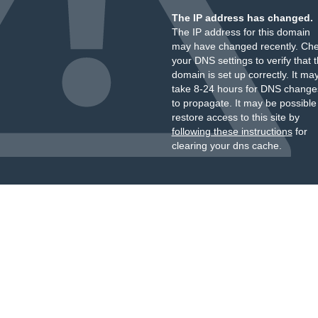
The IP address has changed.
The IP address for this domain
may have changed recently. Ch
your DNS settings to verify that 
domain is set up correctly. It ma
take 8-24 hours for DNS change
to propagate. It may be possible
restore access to this site by
following these instructions
for
clearing your dns cache.