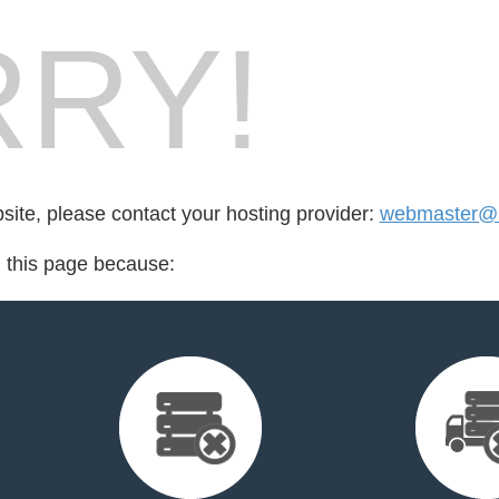
RY!
bsite, please contact your hosting provider:
webmaster@
d this page because: