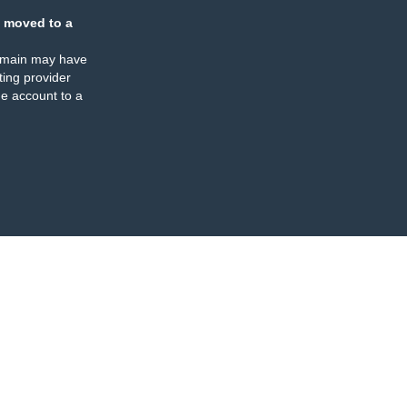
 moved to a
omain may have
ing provider
e account to a